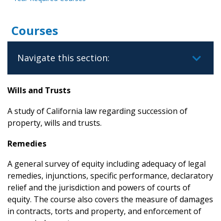
Courses
Navigate this section:
Wills and Trusts
A study of California law regarding succession of
property, wills and trusts.
Remedies
A general survey of equity including adequacy of legal
remedies, injunctions, specific performance, declaratory
relief and the jurisdiction and powers of courts of
equity. The course also covers the measure of damages
in contracts, torts and property, and enforcement of