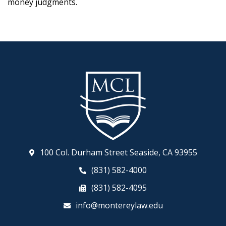
money judgments.
100 Col. Durham Street Seaside, CA 93955
(831) 582-4000
(831) 582-4095
info@montereylaw.edu