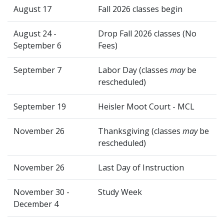
August 17
Fall 2026 classes begin
August 24 -
Drop Fall 2026 classes (No
September 6
Fees)
September 7
Labor Day (classes
may
be
rescheduled)
September 19
Heisler Moot Court - MCL
November 26
Thanksgiving (classes
may
be
rescheduled)
November 26
Last Day of Instruction
November 30 -
Study Week
December 4