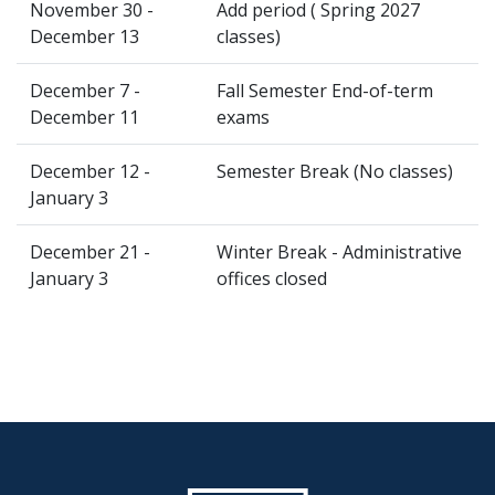
November 30 -
Add period ( Spring 2027
December 13
classes)
December 7 -
Fall Semester End-of-term
December 11
exams
December 12 -
Semester Break (No classes)
January 3
December 21 -
Winter Break - Administrative
January 3
offices closed