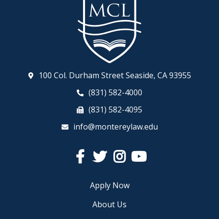
100 Col. Durham Street Seaside, CA 93955
(831) 582-4000
(831) 582-4095
info@montereylaw.edu
Facebook
Twitter
Instagram
YouTube
Apply Now
About Us