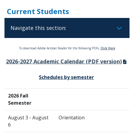
Current Students
Navigate this section:
To download Adobe Acrobat Reader for the following PDFs,
Click Here
2026-2027 Academic Calendar (PDF version)
Schedules by semester
2026 Fall
Semester
August 3 - August
Orientation
6