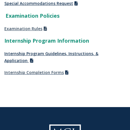
Special Accommodations Request
Examination Policies
Examination Rules
Internship Program Information
Internship Program Guidelines, Instructions, &
Application
Internship Completion Forms