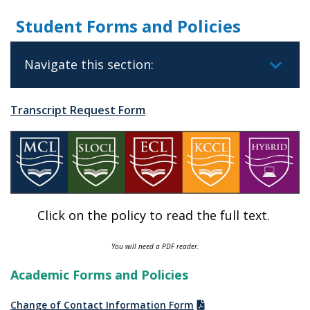
Student Forms and Policies
Navigate this section:
Transcript Request Form
Click on the policy to read the full text.
You will need a PDF reader.
Academic Forms and Policies
Change of Contact Information Form