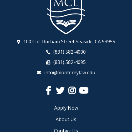
100 Col. Durham Street Seaside, CA 93955
(831) 582-4000
(831) 582-4095
info@montereylaw.edu
Facebook
Twitter
Instagram
YouTube
Apply Now
About Us
Contact Us