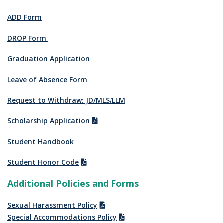
ADD Form
DROP Form
Graduation Application
Leave of Absence Form
Request to Withdraw: JD/MLS/LLM
Scholarship Application
Student Handbook
Student Honor Code
Additional Policies and Forms
Sexual Harassment Policy
Special Accommodations Policy