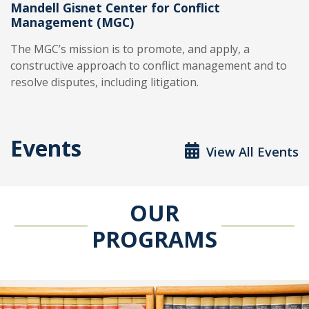
Mandell Gisnet Center for Conflict
Management (MGC)
The MGC’s mission is to promote, and apply, a
constructive approach to conflict management and to
resolve disputes, including litigation.
Events
View All Events
OUR
PROGRAMS