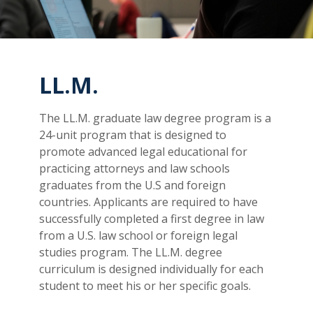
LL.M.
The LL.M. graduate law degree program is a
24-unit program that is designed to
promote advanced legal educational for
practicing attorneys and law schools
graduates from the U.S and foreign
countries. Applicants are required to have
successfully completed a first degree in law
from a U.S. law school or foreign legal
studies program. The LL.M. degree
curriculum is designed individually for each
student to meet his or her specific goals.