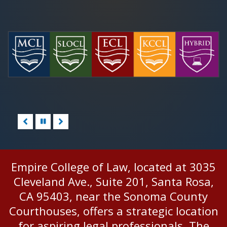
Pause/Play
Empire College of Law, located at 3035
Cleveland Ave., Suite 201, Santa Rosa,
CA 95403, near the Sonoma County
Courthouses, offers a strategic location
for aspiring legal professionals. The