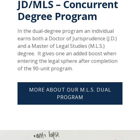
JD/MLS – Concurrent
Degree Program
In the dual-degree program an individual
earns both a Doctor of Jurisprudence (J.D.)
and a Master of Legal Studies (M.L.S.)
degree. It gives one an added boost when
entering the legal sphere after completion
of the 90-unit program.
MORE ABOUT OUR M.L.S. DUAL
PROGRAM