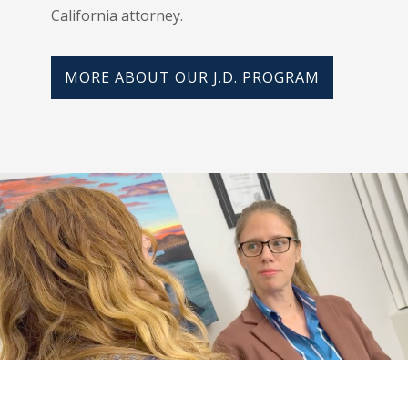
California attorney.
MORE ABOUT OUR J.D. PROGRAM