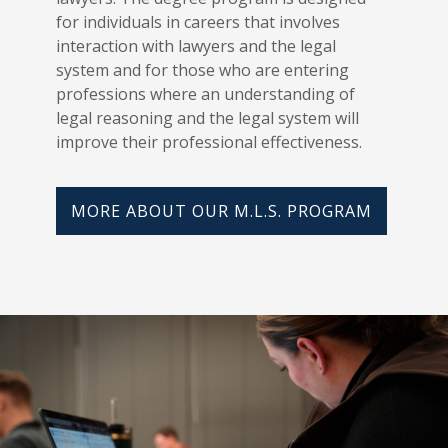
for individuals in careers that involves
interaction with lawyers and the legal
system and for those who are entering
professions where an understanding of
legal reasoning and the legal system will
improve their professional effectiveness.
MORE ABOUT OUR M.L.S. PROGRAM