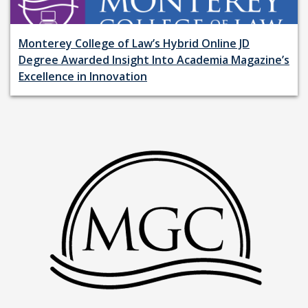
Monterey College of Law’s Hybrid Online JD
Degree Awarded Insight Into Academia Magazine’s
Excellence in Innovation