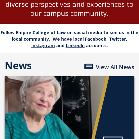
diverse perspectives and experiences to
our campus community.
Follow Empire College of Law on social media to see us in the
local community. We have local
Facebook
,
Twitter
,
Instagram
and
LinkedIn
accounts.
News
View All News