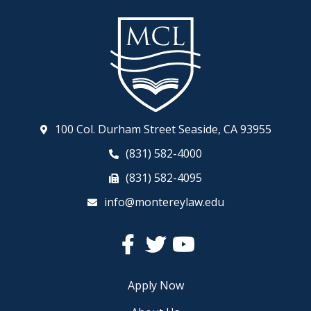
100 Col. Durham Street Seaside, CA 93955
(831) 582-4000
(831) 582-4095
info@montereylaw.edu
Facebook
Twitter
YouTube
Apply Now