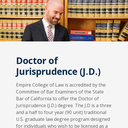
Doctor of
Jurisprudence (J.D.)
Empire College of Law is accredited by the
Committee of Bar Examiners of the State
Bar of California to offer the Doctor of
Jurisprudence (J.D.) degree. The J.D is a three
and a half to four year (90 unit) traditional
U.S. graduate law degree program designed
for individuals who wish to be licensed as a