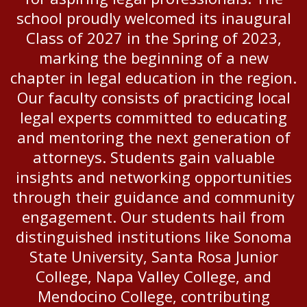
school proudly welcomed its inaugural
Class of 2027 in the Spring of 2023,
marking the beginning of a new
chapter in legal education in the region.
Our faculty consists of practicing local
legal experts committed to educating
and mentoring the next generation of
attorneys. Students gain valuable
insights and networking opportunities
through their guidance and community
engagement. Our students hail from
distinguished institutions like Sonoma
State University, Santa Rosa Junior
College, Napa Valley College, and
Mendocino College, contributing