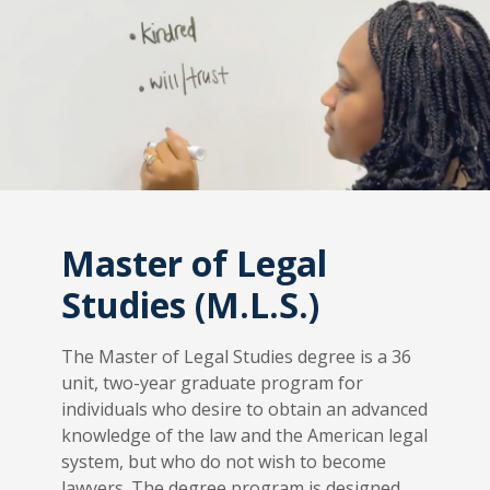
Master of Legal
Studies (M.L.S.)
The Master of Legal Studies degree is a 36
unit, two-year graduate program for
individuals who desire to obtain an advanced
knowledge of the law and the American legal
system, but who do not wish to become
lawyers. The degree program is designed