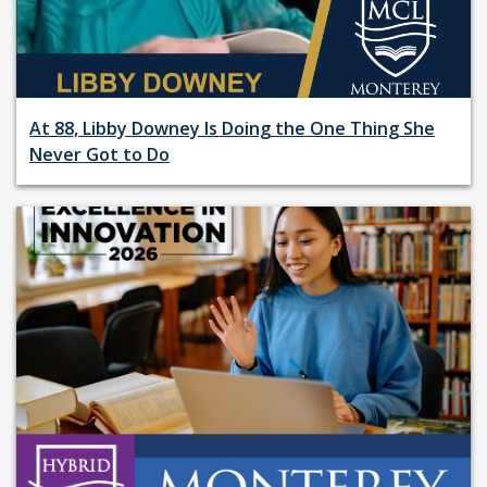
At 88, Libby Downey Is Doing the One Thing She
Never Got to Do