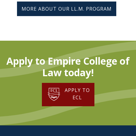
MORE ABOUT OUR LL.M. PROGRAM
Apply to Empire College of
Law today!
APPLY TO
ECL