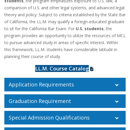
students
, the program emphasizes exposure to U.S. law, a
comparison of U.S. and other legal systems, and advanced legal
theory and policy. Subject to criteria established by the State Bar
of California, the LL.M. may qualify a
foreign
-educated graduate
to sit for the California Bar Exam. For
U.S. students
, the
program provides an opportunity to utilize the resources of MCL
to pursue advanced study in areas of specific interest. Within
this framework, LL.M. students have considerable latitude in
planning their course of study.
LL.M. Course Catalog
Application Requirements
Graduation Requirement
Special Admission Qualifications