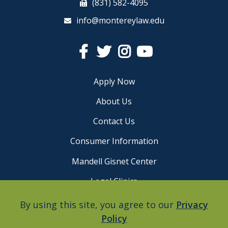
(831) 582-4095
info@montereylaw.edu
Facebook
Twitter
Instagram
YouTube
Apply Now
About Us
Contact Us
Consumer Information
Mandell Gisnet Center
Legal Clinics
Careers
By using this site, you agree to our
Privacy
Policy
Privacy Policy