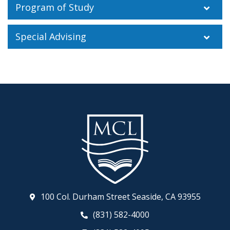
Program of Study
Special Advising
100 Col. Durham Street Seaside, CA 93955
(831) 582-4000