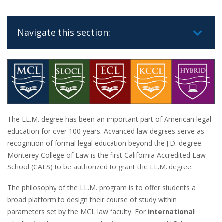
Navigate this section:
The LL.M. degree has been an important part of American legal
education for over 100 years. Advanced law degrees serve as
recognition of formal legal education beyond the J.D. degree.
Monterey College of Law is the first California Accredited Law
School (CALS) to be authorized to grant the LL.M. degree.
The philosophy of the LL.M. program is to offer students a
broad platform to design their course of study within
parameters set by the MCL law faculty. For
international