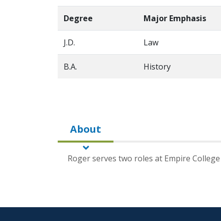
Degree
Major Emphasis
J.D.
Law
B.A.
History
About
Roger serves two roles at Empire College