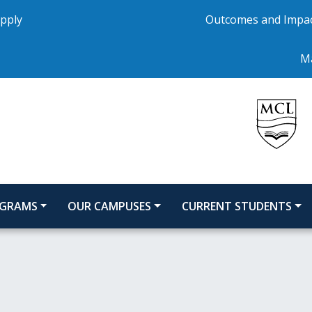
pply
Outcomes and Impa
Ma
GRAMS
OUR CAMPUSES
CURRENT STUDENTS