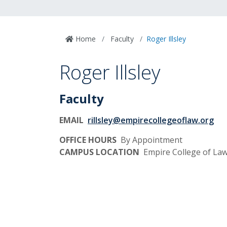
Home
Faculty
Roger Illsley
Roger Illsley
Faculty
EMAIL
rillsley@empirecollegeoflaw.org
OFFICE HOURS
By Appointment
CAMPUS LOCATION
Empire College of L