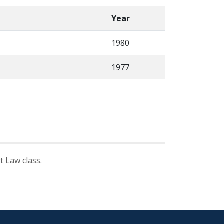
Year
1980
1977
 Law class.