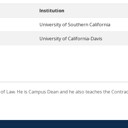
Institution
University of Southern California
University of California-Davis
 of Law. He is Campus Dean and he also teaches the Contract