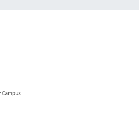
aw Campus