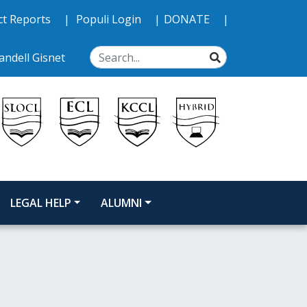
ct Reports
Populi Login
DONATE
SEARCH
ndell Gisnet
LEGAL HELP
ALUMNI